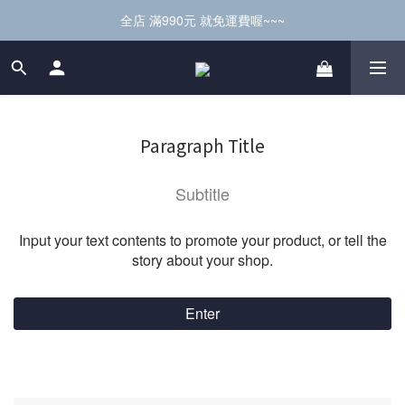
全店 滿990元 就免運費喔~~~
Paragraph Title
Subtitle
Input your text contents to promote your product, or tell the
story about your shop.
Enter