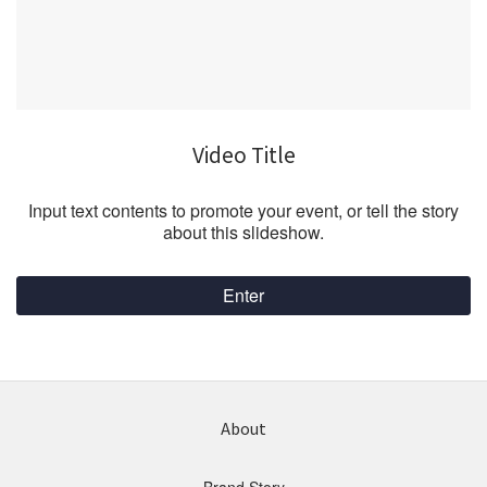
Video Title
Input text contents to promote your event, or tell the story
about this slideshow.
Enter
About