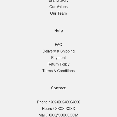
Brand Story
Our Values
Our Team
Help
FAQ
Delivery & Shipping
Payment
Return Policy
Terms & Conditions
Contact
Phone / XX-XXX-XXX-XXX
Hours / XXXX-XXXX
Mail / XXX@XXXX.COM